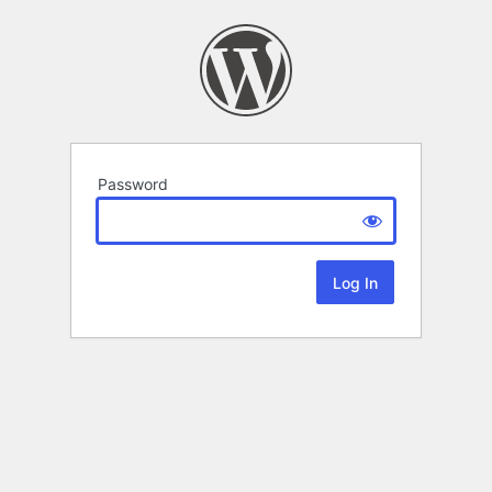
Password