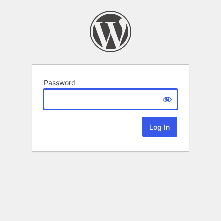
Password