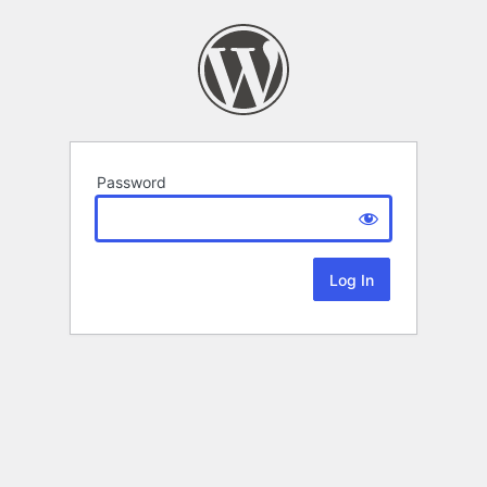
Password