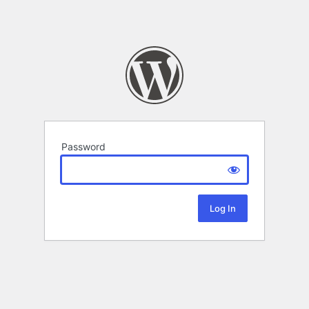
Password