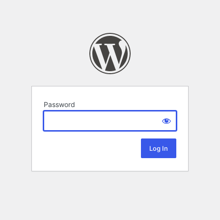
Password