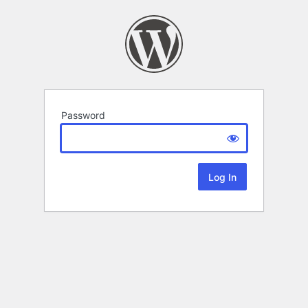
Password