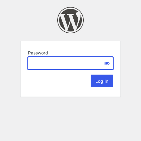
Password