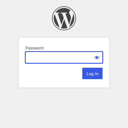
Password