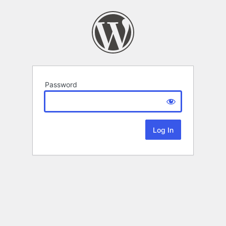
Password