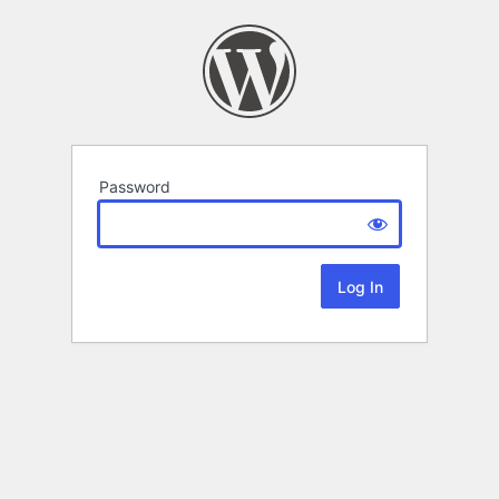
Password