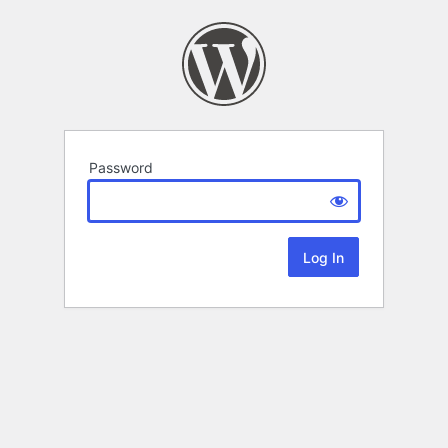
Password