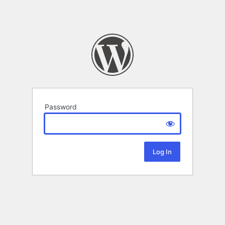
Password