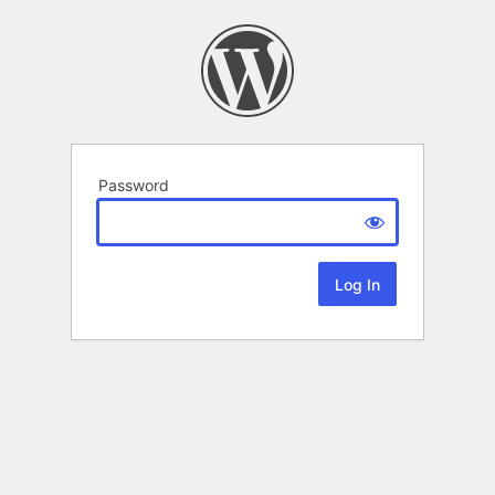
Password