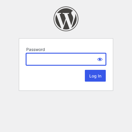
Password