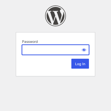
Password