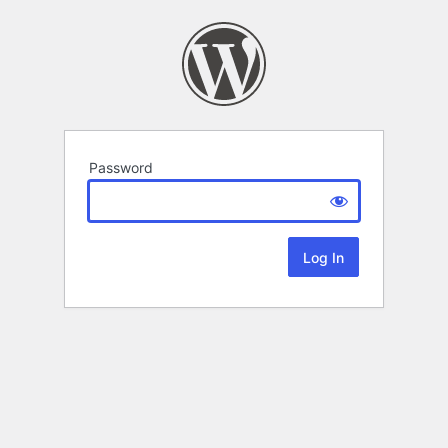
Password