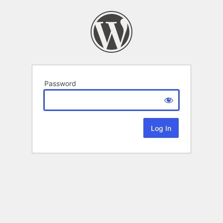
Password