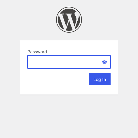
Password