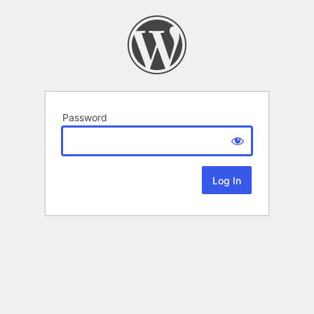
Password