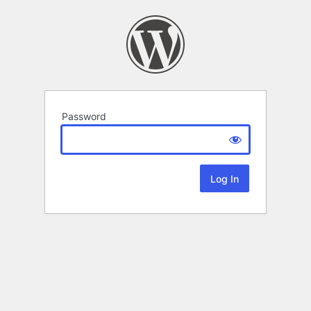
Password