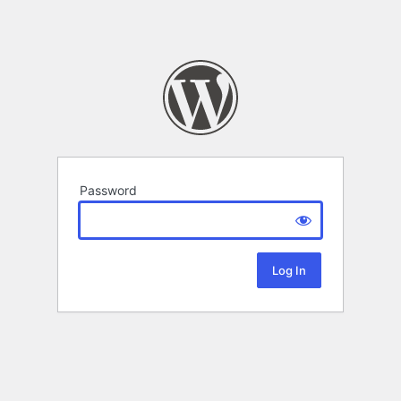
Password