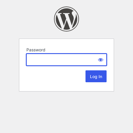
Password