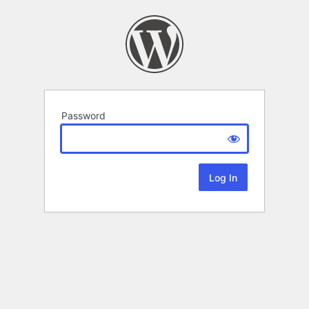
Password